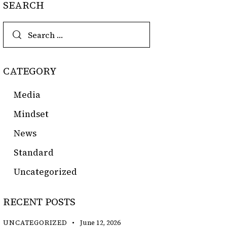
SEARCH
CATEGORY
Media
Mindset
News
Standard
Uncategorized
RECENT POSTS
UNCATEGORIZED
June 12, 2026