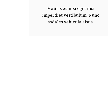
Mauris eu nisi eget nisi
imperdiet vestibulum. Nunc
sodales vehicula risus.