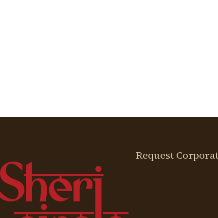
Request Corporat