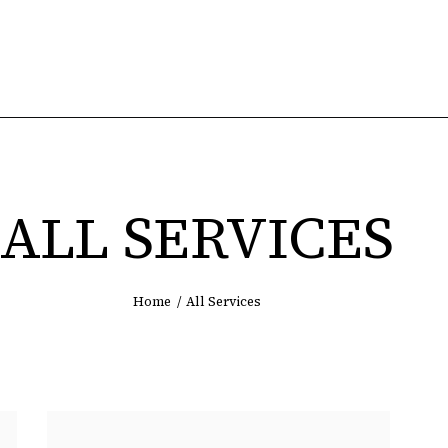
ALL SERVICES
Home
All Services