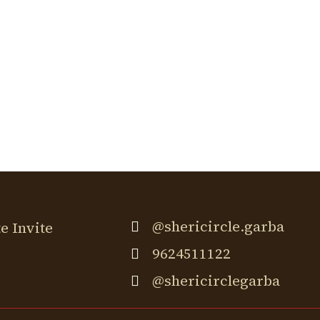
@shericircle.garba
e Invite
9624511122
@shericirclegarba