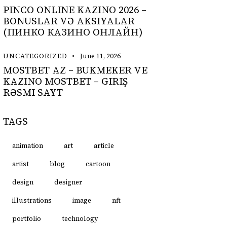
PINCO ONLINE KAZINO 2026 –
BONUSLAR VƏ AKSIYALAR
(ПИНКО КАЗИНО ОНЛАЙН)
UNCATEGORIZED
June 11, 2026
MOSTBET AZ – BUKMEKER VE
KAZINO MOSTBET – GIRIŞ
RƏSMI SAYT
TAGS
animation
art
article
artist
blog
cartoon
design
designer
illustrations
image
nft
portfolio
technology