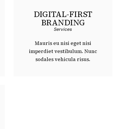
DIGITAL-FIRST
BRANDING
Services
Mauris eu nisi eget nisi
imperdiet vestibulum. Nunc
sodales vehicula risus.