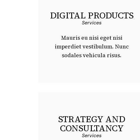
DIGITAL PRODUCTS
Services
Mauris eu nisi eget nisi
imperdiet vestibulum. Nunc
sodales vehicula risus.
STRATEGY AND
CONSULTANCY
Services