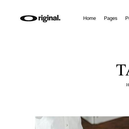
Home
Pages
P
T