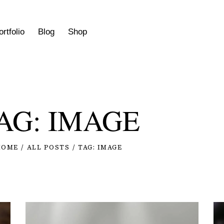
ortfolio
Blog
Shop
AG: IMAGE
HOME
ALL POSTS
TAG: IMAGE