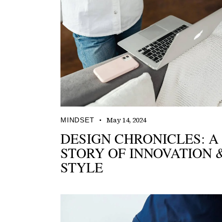
May 14, 2024
MINDSET
DESIGN CHRONICLES: A
STORY OF INNOVATION 
STYLE