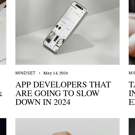
May 14, 2024
MINDSET
MI
APP DEVELOPERS THAT
T
&
ARE GOING TO SLOW
I
DOWN IN 2024
E