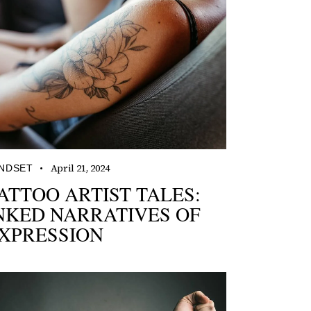
April 21, 2024
NDSET
ATTOO ARTIST TALES:
NKED NARRATIVES OF
XPRESSION