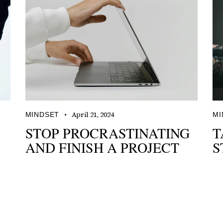
April 21, 2024
MINDSET
MI
STOP PROCRASTINATING
T
AND FINISH A PROJECT
S