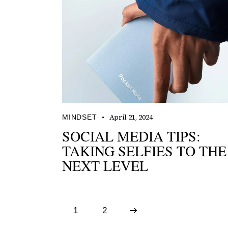
April 21, 2024
MINDSET
SOCIAL MEDIA TIPS:
TAKING SELFIES TO THE
NEXT LEVEL
1
>
2