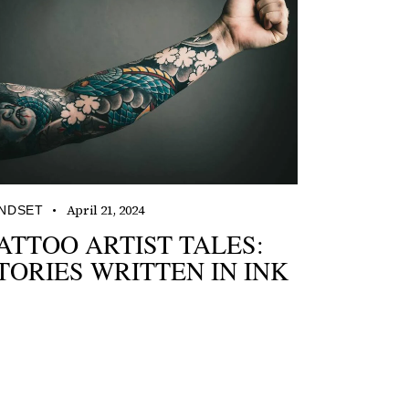
April 21, 2024
NDSET
ATTOO ARTIST TALES:
TORIES WRITTEN IN INK