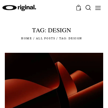
0
TAG: DESIGN
HOME
ALL POSTS
TAG: DESIGN