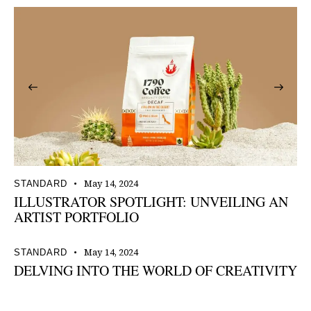
May 14, 2024
STANDARD
ILLUSTRATOR SPOTLIGHT: UNVEILING AN
ARTIST PORTFOLIO
May 14, 2024
STANDARD
DELVING INTO THE WORLD OF CREATIVITY