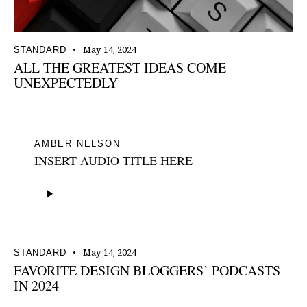
May 14, 2024
STANDARD
ALL THE GREATEST IDEAS COME
UNEXPECTEDLY
AMBER NELSON
INSERT AUDIO TITLE HERE
Audio
Player
May 14, 2024
STANDARD
FAVORITE DESIGN BLOGGERS’ PODCASTS
IN 2024