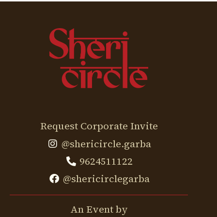
Request Corporate Invite
@shericircle.garba
9624511122
@shericirclegarba
An Event by