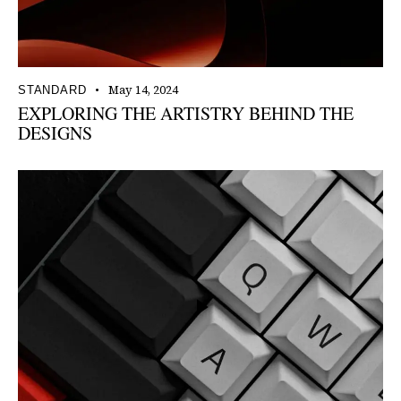
May 14, 2024
STANDARD
EXPLORING THE ARTISTRY BEHIND THE
DESIGNS