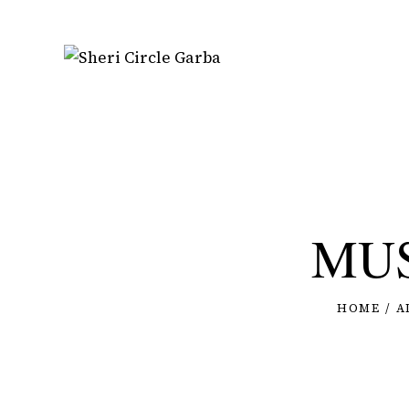
MUS
HOME
A