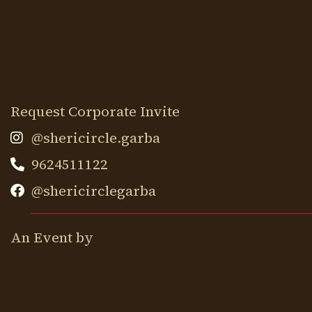
Request Corporate Invite
@shericircle.garba
9624511122
@shericirclegarba
An Event by