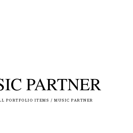
IC PARTNER
LL PORTFOLIO ITEMS
MUSIC PARTNER