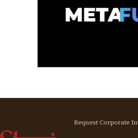
ETAFURR
ital Partner
N
Request Corporate In