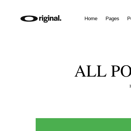
Home
Pages
P
ALL P