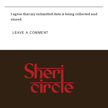
I agree that my submitted data is being collected and
stored.