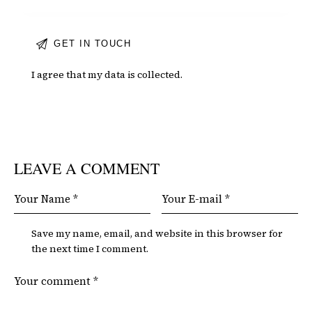
I agree that my data is
collected
.
LEAVE A COMMENT
Save my name, email, and website in this browser for
the next time I comment.