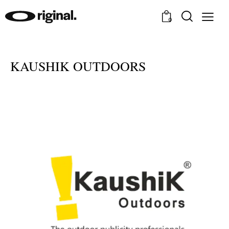
0
KAUSHIK OUTDOORS