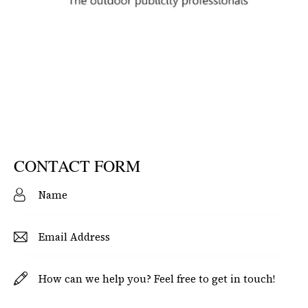
CONTACT FORM