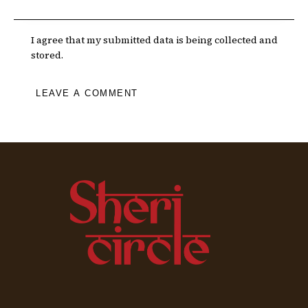
I agree that my submitted data is being collected and
stored.