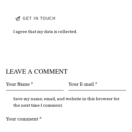
I agree that my data is
collected
.
LEAVE A COMMENT
Save my name, email, and website in this browser for
the next time I comment.