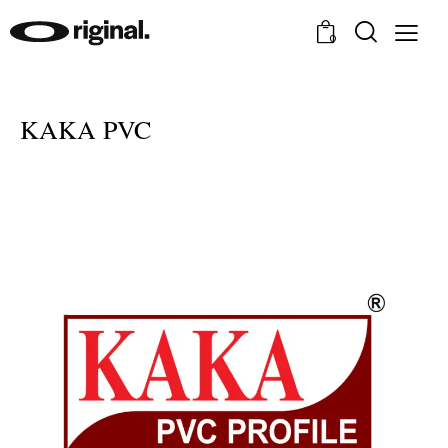
0
KAKA PVC