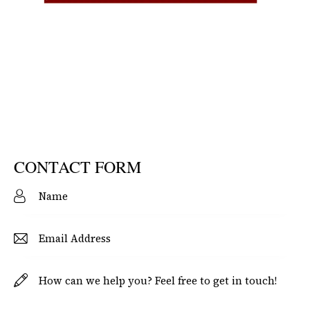
CONTACT FORM