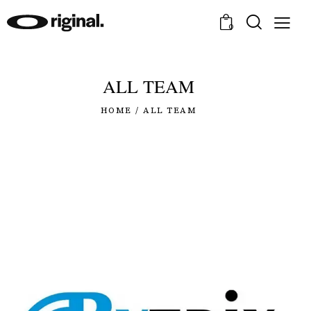
0
ALL TEAM
HOME
ALL TEAM