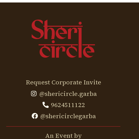
Request Corporate Invite
@shericircle.garba
9624511122
@shericirclegarba
An Event by