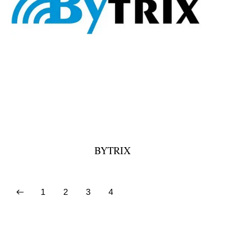
BYTRIX
1
2
3
4