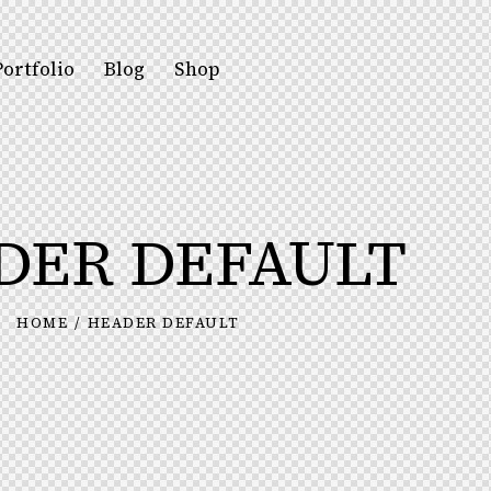
Portfolio
Blog
Shop
DER DEFAULT
HOME
HEADER DEFAULT