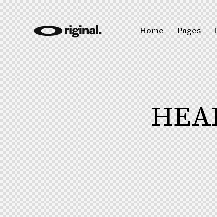
Home
Pages
HEA