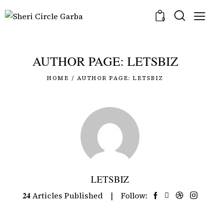
0
AUTHOR PAGE: LETSBIZ
HOME
AUTHOR PAGE: LETSBIZ
LETSBIZ
24
Articles Published
Follow: