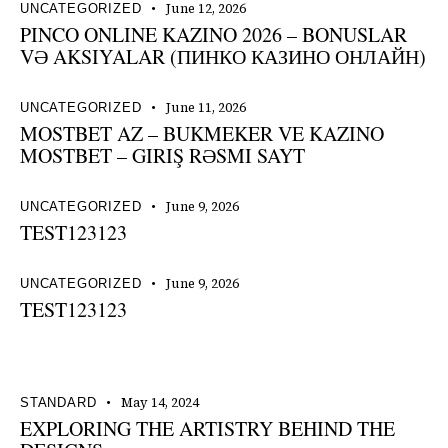
June 12, 2026
UNCATEGORIZED
PINCO ONLINE KAZINO 2026 – BONUSLAR
VƏ AKSIYALAR (ПИНКО КАЗИНО ОНЛАЙН)
June 11, 2026
UNCATEGORIZED
MOSTBET AZ – BUKMEKER VE KAZINO
MOSTBET – GIRIŞ RƏSMI SAYT
June 9, 2026
UNCATEGORIZED
TEST123123
June 9, 2026
UNCATEGORIZED
TEST123123
May 14, 2024
STANDARD
EXPLORING THE ARTISTRY BEHIND THE