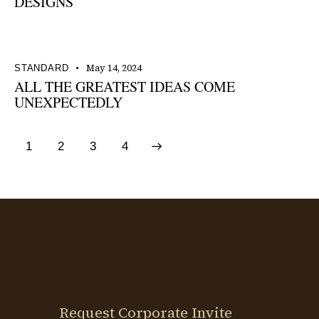
DESIGNS
May 14, 2024
STANDARD
ALL THE GREATEST IDEAS COME
UNEXPECTEDLY
1
2
>
3
4
Request Corporate Invite